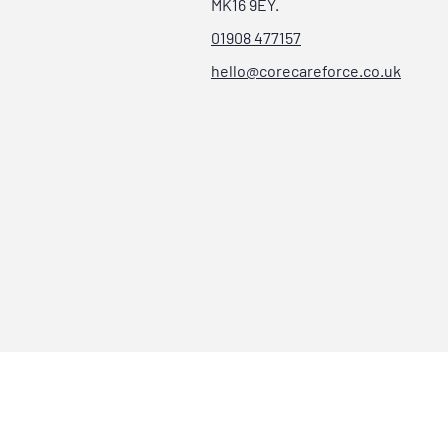
MK16 9EY.
01908 477157
hello@corecareforce.co.uk