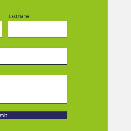
Last Name
mit