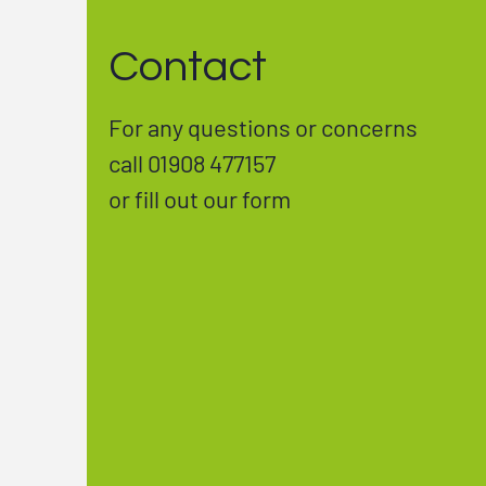
Contact
For any questions or concerns
call 01908 477157
or fill out our form