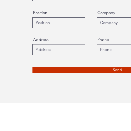
Position
Company
Address
Phone
Send