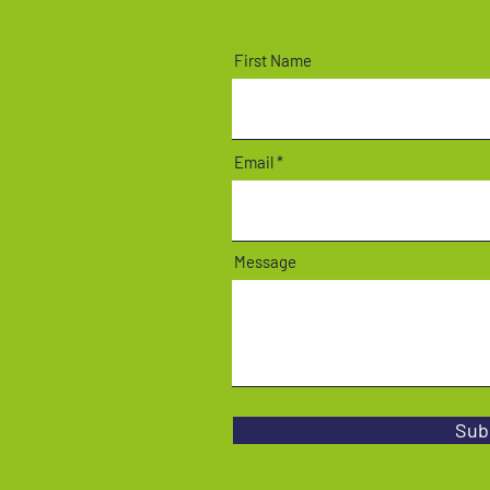
First Name
Email
Message
Sub