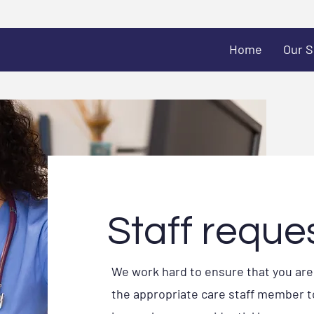
Home
Our S
Staff reque
We work hard to ensure that you ar
the appropriate care staff member to f