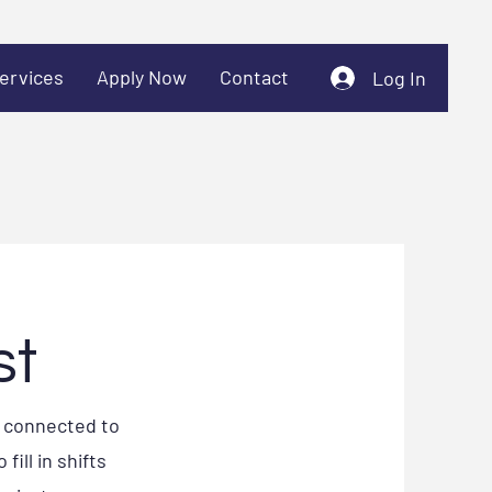
ervices
Apply Now
Contact
Log In
st
e connected to
ill in shifts