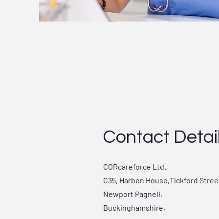
Contact Detai
CORcareforce Ltd.
C35, Harben House,Tickford Stree
Newport Pagnell,
Buckinghamshire,