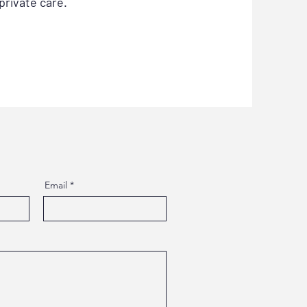
private care.
Email