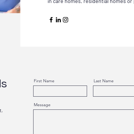
in care homes, residential homes or 
ls
First Name
Last Name
Message
t,