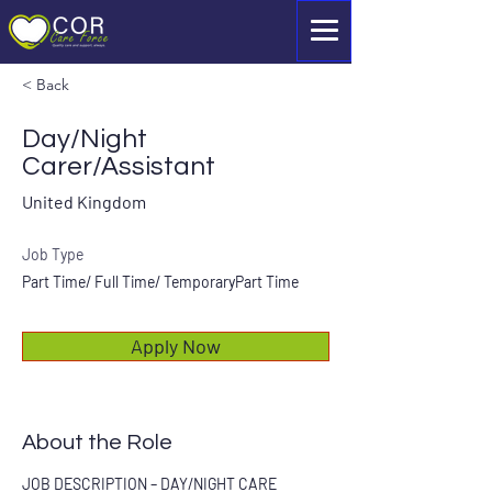
< Back
Day/Night
Carer/Assistant
United Kingdom
Job Type
Part Time/ Full Time/ TemporaryPart Time
Apply Now
About the Role
JOB DESCRIPTION – DAY/NIGHT CARE