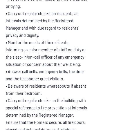
or dying.
• Carry out regular checks on residents at
intervals determined by the Registered
Manager and with due regard to residents’
privacy and dignity.
• Monitor the needs of the residents,
informing a senior member of staff on duty or
the sleep-in/on-call officer of any emergency
situation or concern about their well being.
• Answer call bells, emergency bells, the door
and the telephone: greet visitors.
• Be aware of residents whereabouts if absent
from their bedroom.
• Carry out regular checks on the building with
special reference to fire prevention at intervals
determined by the Registered Manager.
Ensure that the Home is secure, all fire doors
closed and external doors and windows