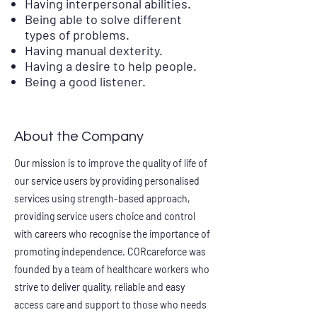
Having interpersonal abilities.
Being able to solve different
types of problems.
Having manual dexterity.
Having a desire to help people.
Being a good listener.
About the Company
Our mission is to improve the quality of life of
our service users by providing personalised
services using strength-based approach,
providing service users choice and control
with careers who recognise the importance of
promoting independence. CORcareforce was
founded by a team of healthcare workers who
strive to deliver quality, reliable and easy
access care and support to those who needs