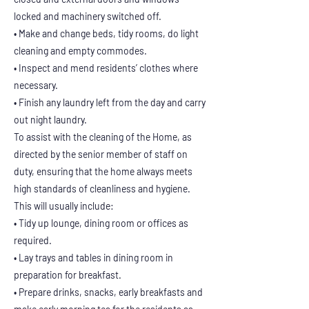
locked and machinery switched off.
• Make and change beds, tidy rooms, do light
cleaning and empty commodes.
• Inspect and mend residents’ clothes where
necessary.
• Finish any laundry left from the day and carry
out night laundry.
To assist with the cleaning of the Home, as
directed by the senior member of staff on
duty, ensuring that the home always meets
high standards of cleanliness and hygiene.
This will usually include:
• Tidy up lounge, dining room or offices as
required.
• Lay trays and tables in dining room in
preparation for breakfast.
• Prepare drinks, snacks, early breakfasts and