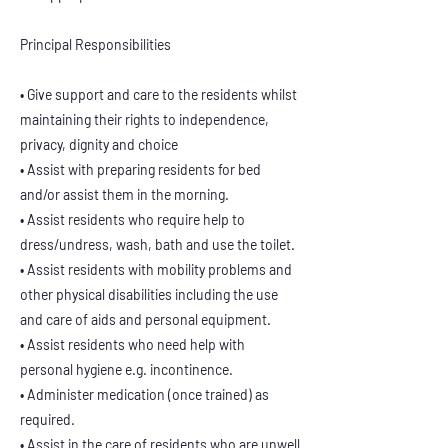
Principal Responsibilities
• Give support and care to the residents whilst
maintaining their rights to independence,
privacy, dignity and choice
• Assist with preparing residents for bed
and/or assist them in the morning.
• Assist residents who require help to
dress/undress, wash, bath and use the toilet.
• Assist residents with mobility problems and
other physical disabilities including the use
and care of aids and personal equipment.
• Assist residents who need help with
personal hygiene e.g. incontinence.
• Administer medication (once trained) as
required.
• Assist in the care of residents who are unwell