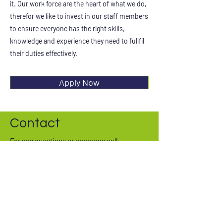
it. Our work force are the heart of what we do,
therefor we like to invest in our staff members
to ensure everyone has the right skills,
knowledge and experience they need to fullfil
their duties effectively.
Apply Now
Contact
For any questions or concerns call
01908 477157
or fill out our form
First Name