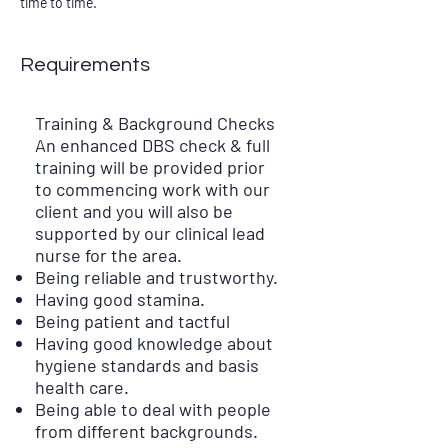
time to time.
Requirements
Training & Background Checks
An enhanced DBS check & full
training will be provided prior
to commencing work with our
client and you will also be
supported by our clinical lead
nurse for the area.
Being reliable and trustworthy.
Having good stamina.
Being patient and tactful
Having good knowledge about
hygiene standards and basis
health care.
Being able to deal with people
from different backgrounds.