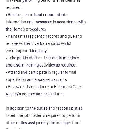
make early morning tea for the residents as
required.
• Receive, record and communicate
information and messages in accordance with
the Home’s procedures
• Maintain all residents’ records and give and
receive written / verbal reports, whilst
ensuring confidentiality
• Take part in staff and residents meetings
and also in training activities as required.
• Attend and participate in regular formal
supervision and appraisal sessions
• Be aware of and adhere to Finetouch Care
Agency's policies and procedures.
In addition to the duties and responsibilities
listed; the job holder is required to perform
other duties assigned by the manager from