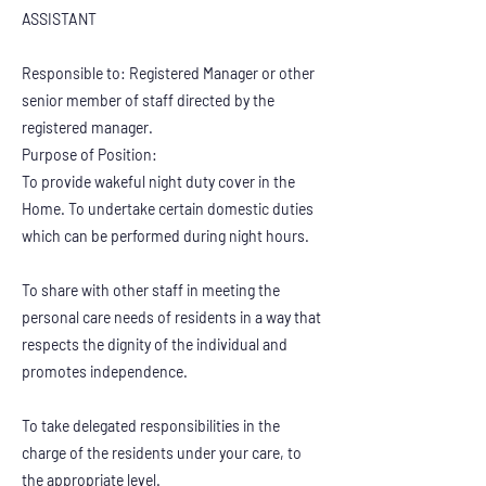
ASSISTANT
Responsible to: Registered Manager or other
senior member of staff directed by the
registered manager.
Purpose of Position:
To provide wakeful night duty cover in the
Home. To undertake certain domestic duties
which can be performed during night hours.
To share with other staff in meeting the
personal care needs of residents in a way that
respects the dignity of the individual and
promotes independence.
To take delegated responsibilities in the
charge of the residents under your care, to
the appropriate level.